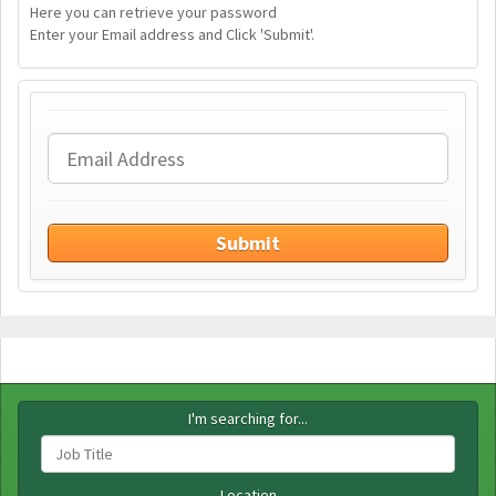
Here you can retrieve your password
Enter your Email address and Click 'Submit'.
I'm searching for...
Location