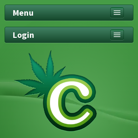
Menu
Toggle
navigation
Login
Toggle
navigation