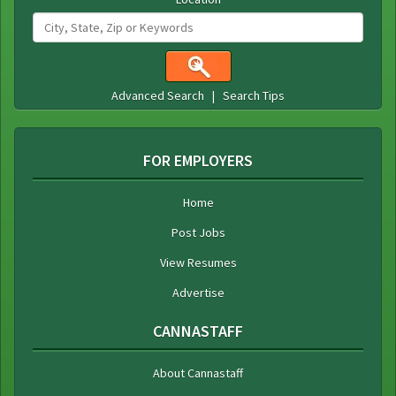
Advanced Search
|
Search Tips
FOR EMPLOYERS
Home
Post Jobs
View Resumes
Advertise
CANNASTAFF
About Cannastaff