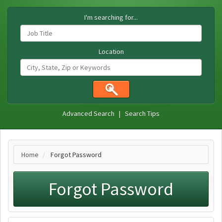
I'm searching for...
Location
Advanced Search
|
Search Tips
Home
Forgot Password
Forgot Password