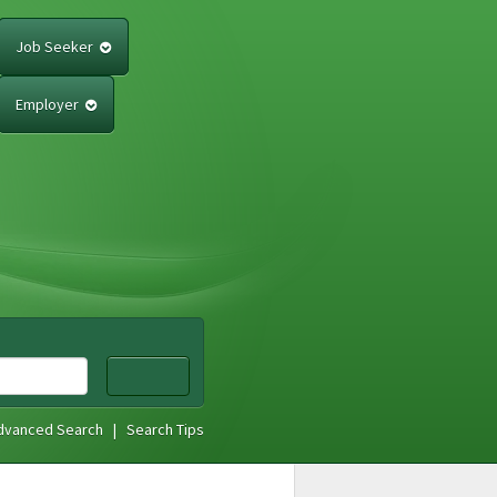
Job Seeker
Employer
dvanced Search
|
Search Tips