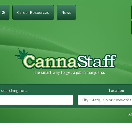
e
Career Resources
News
The smart way to get a job in marijuana.
 searching for...
Location
A