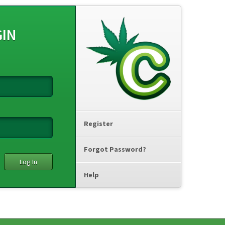
GIN
Register
Forgot Password?
Help