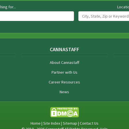
hing for...
Locati
CANNASTAFF
About Cannastaff
Partner with Us
Career Resources
News
Home
|
Site Index
|
Sitemap
|
Contact Us