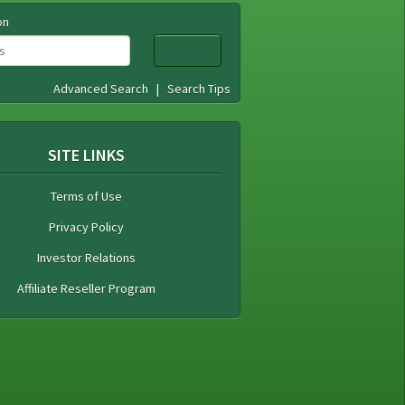
on
Advanced Search
|
Search Tips
SITE LINKS
Terms of Use
Privacy Policy
Investor Relations
Affiliate Reseller Program