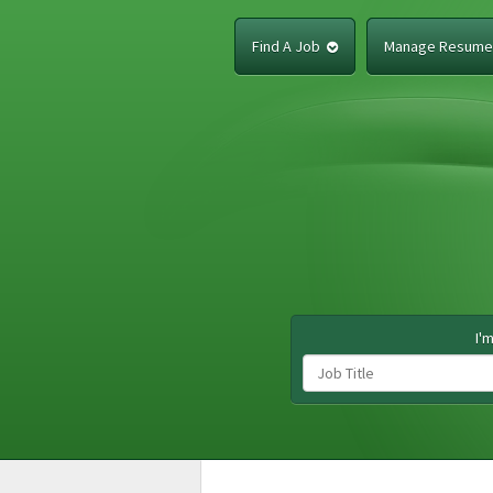
Find A Job
Manage Resum
I'm