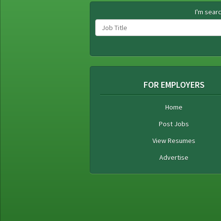
I'm searc
FOR EMPLOYERS
Home
Post Jobs
View Resumes
Advertise