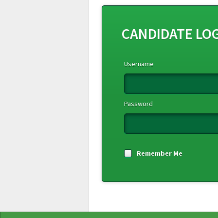
CANDIDATE LO
Username
Password
Remember Me